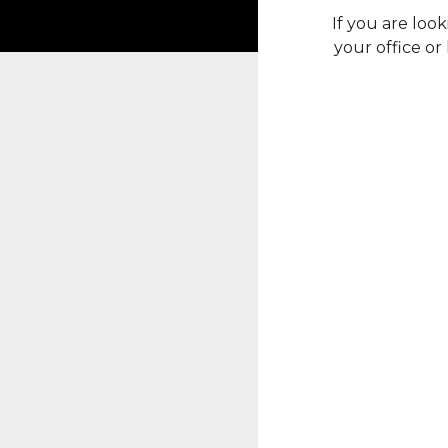
If you are lo
your office or