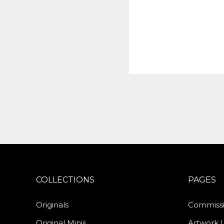
COLLECTIONS
PAGES
Originals
Commiss
Original Minis
Artwork 