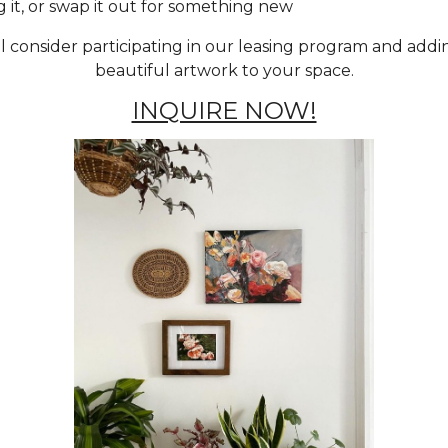
g it, or swap it out for something new
ll consider participating in our leasing program and add
beautiful artwork to your space.
INQUIRE NOW!