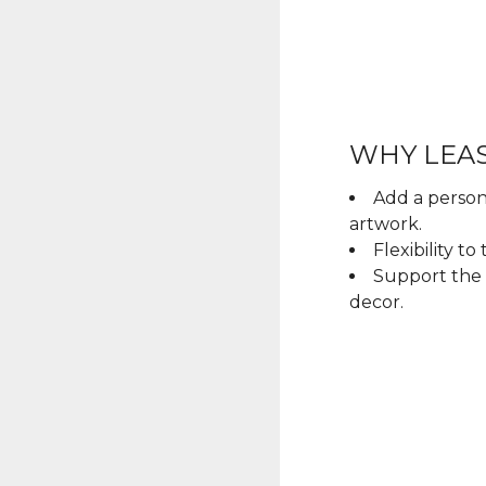
WHY LEAS
Add a person
artwork.
Flexibility t
Support the 
decor.