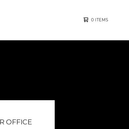
0 ITEMS
R OFFICE