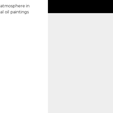
 atmosphere in
l oil paintings