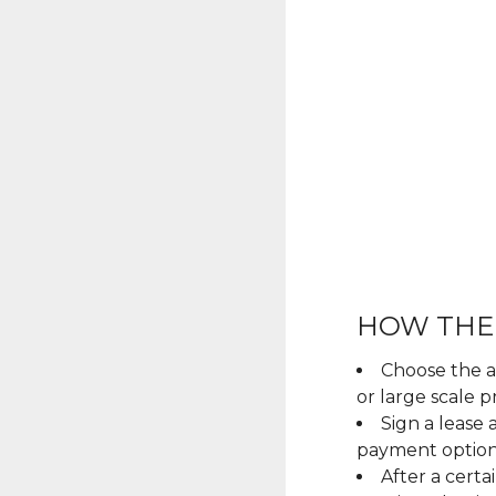
HOW THE
Choose the ar
or large scale pr
Sign a lease
payment optio
After a cert