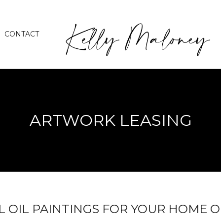
CONTACT
ARTWORK LEASING
L OIL PAINTINGS FOR YOUR HOME O