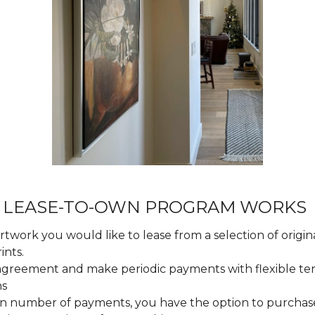
 LEASE-TO-OWN PROGRAM WORKS
twork you would like to lease from a selection of origina
ints.
 agreement and make periodic payments with flexible t
ns
ain number of payments, you have the option to purchas