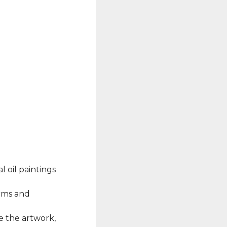
l oil paintings
erms and
e the artwork,