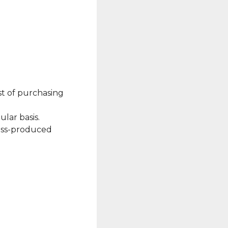
st of purchasing
ular basis.
mass-produced