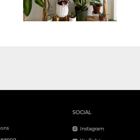
SOCIAL
ions
Instagram
Leasing