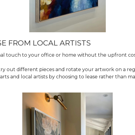
E FROM LOCAL ARTISTS
al touch to your office or home without the upfront co
o try out different pieces and rotate your artwork on a reg
arts and local artists by choosing to lease rather than 