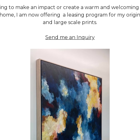
oking to make an impact or create a warm and welcoming
 home, I am now offering a leasing program for my origina
and large scale prints.
Send me an Inquiry