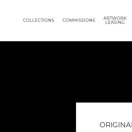
ARTWORK
COLLECTIONS
COMMISSIONS
LEASING
ORIGINA