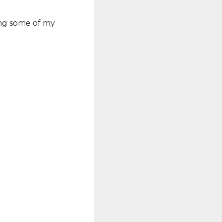
ing some of my