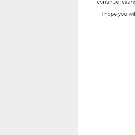
continue leasin
I hope you wi