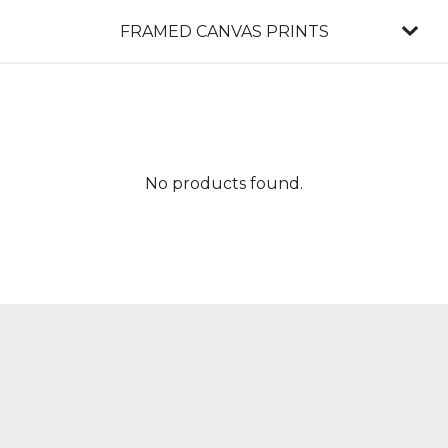
FRAMED CANVAS PRINTS
No products found.