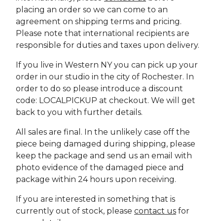
placing an order so we can come to an
agreement on shipping terms and pricing.
Please note that international recipients are
responsible for duties and taxes upon delivery.
If you live in Western NY you can pick up your
order in our studio in the city of Rochester. In
order to do so please introduce a discount
code: LOCALPICKUP at checkout. We will get
back to you with further details.
All sales are final. In the unlikely case off the
piece being damaged during shipping, please
keep the package and send us an email with
photo evidence of the damaged piece and
package within 24 hours upon receiving.
If you are interested in something that is
currently out of stock, please
contact us
for