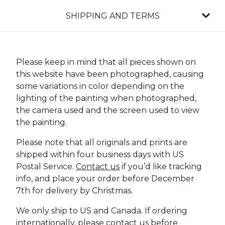
SHIPPING AND TERMS
Please keep in mind that all pieces shown on
this website have been photographed, causing
some variations in color depending on the
lighting of the painting when photographed,
the camera used and the screen used to view
the painting.
Please note that all originals and prints are
shipped within four business days with US
Postal Service.
Contact us
if you’d like tracking
info, and place your order before December
7th for delivery by Christmas.
We only ship to US and Canada. If ordering
internationally, please
contact us
before