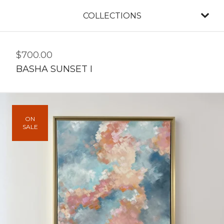
COLLECTIONS
$
700.00
BASHA SUNSET I
ON
SALE