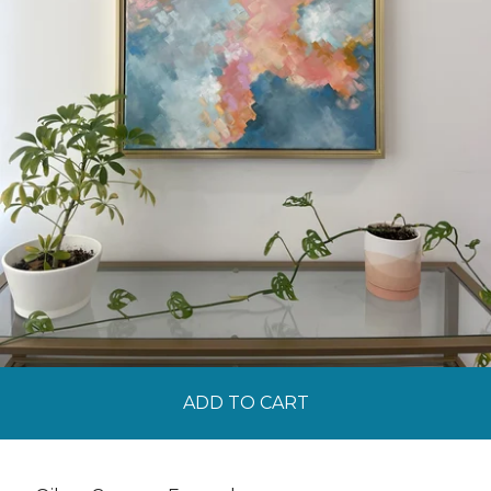
ADD TO CART